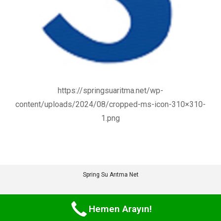
https://springsuaritma.net/wp-
content/uploads/2024/08/cropped-ms-icon-310×310-
1.png
Spring Su Arıtma Net
Hemen Arayın!