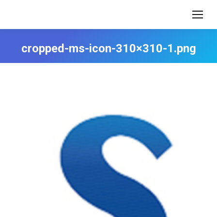
cropped-ms-icon-310×310-1.png